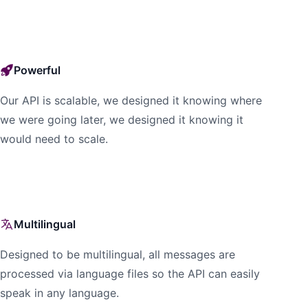
Powerful
Our API is scalable, we designed it knowing where
we were going later, we designed it knowing it
would need to scale.
Multilingual
Designed to be multilingual, all messages are
processed via language files so the API can easily
speak in any language.