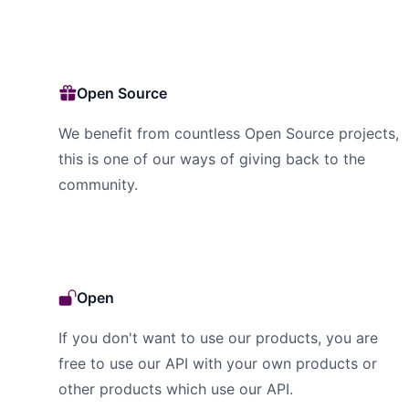
Open Source
We benefit from countless Open Source projects,
this is one of our ways of giving back to the
community.
Open
If you don't want to use our products, you are
free to use our API with your own products or
other products which use our API.