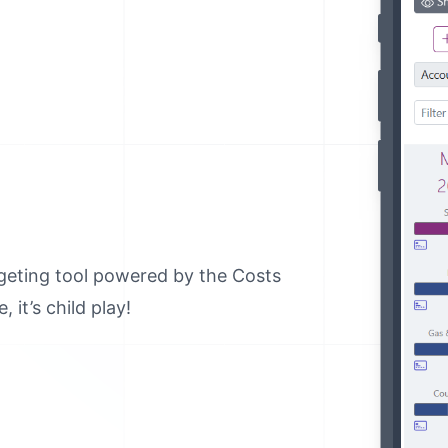
geting tool powered by the Costs
 it’s child play!