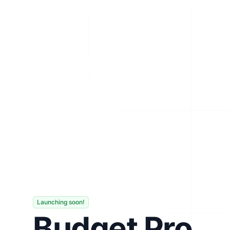
Launching soon!
Budget Pro