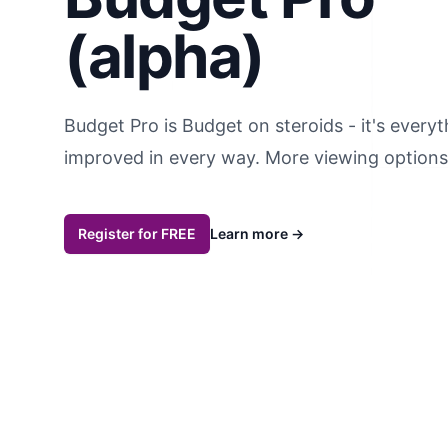
(alpha)
Budget Pro is Budget on steroids - it's every
improved in every way. More viewing options,
Register for FREE
Learn more
→