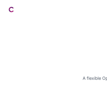
Costs to Expect
A flexible 