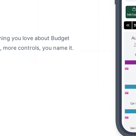
thing you love about Budget
 more controls, you name it.