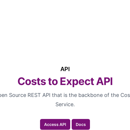
API
Costs to Expect API
Open Source REST API that is the backbone of the Cos
Service.
Access API
Docs