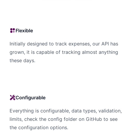
Flexible
Initially designed to track expenses, our API has
grown, it is capable of tracking almost anything
these days.
Configurable
Everything is configurable, data types, validation,
limits, check the config folder on GitHub to see
the configuration options.