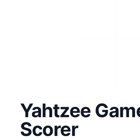
Yahtzee Gam
Scorer