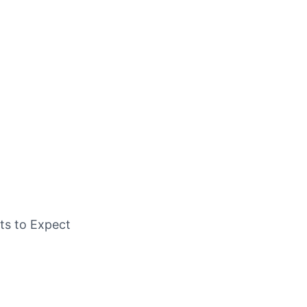
ts to Expect