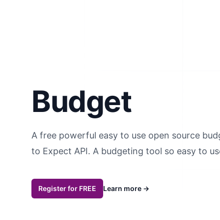
Budget
A free powerful easy to use open source bud
to Expect API. A budgeting tool so easy to use,
Register for FREE
Learn more
→